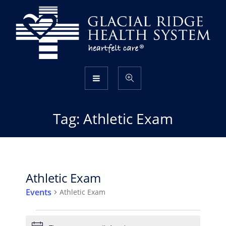
Tag:
Athletic Exam
Athletic Exam
Events
Athletic Exam
Events