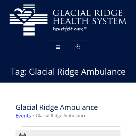
Tag:
Glacial Ridge Ambulance
Glacial Ridge Ambulance
Events
Glacial Ridge Ambulance
Events