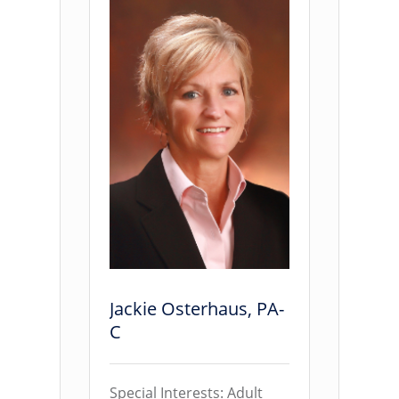
Jackie Osterhaus, PA-
C
Special Interests: Adult