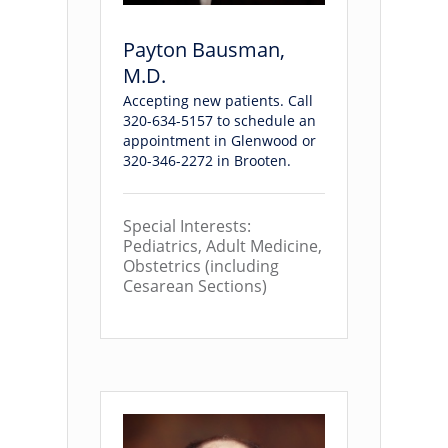
Payton Bausman,
M.D.
Accepting new patients. Call
320-634-5157 to schedule an
appointment in Glenwood or
320-346-2272 in Brooten.
Special Interests:
Pediatrics, Adult Medicine,
Obstetrics (including
Cesarean Sections)