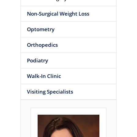
Non-Surgical Weight Loss
Optometry
Orthopedics
Podiatry
Walk-In Clinic
Visiting Specialists