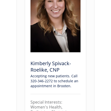
Kimberly Spivack-
Roelike, CNP
Accepting new patients. Call
320-346-2272 to schedule an
appointment in Brooten.
Special Interests:
Women's Health,