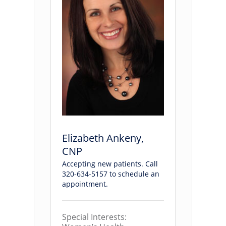
Elizabeth Ankeny,
CNP
Accepting new patients. Call
320-634-5157 to schedule an
appointment.
Special Interests: