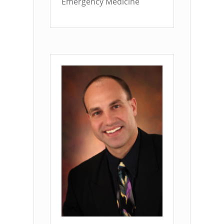
Emergency Medicine