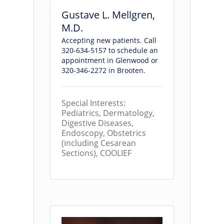
Gustave L. Mellgren,
M.D.
Accepting new patients. Call
320-634-5157 to schedule an
appointment in Glenwood or
320-346-2272 in Brooten.
Special Interests:
Pediatrics, Dermatology,
Digestive Diseases,
Endoscopy, Obstetrics
(including Cesarean
Sections), COOLIEF