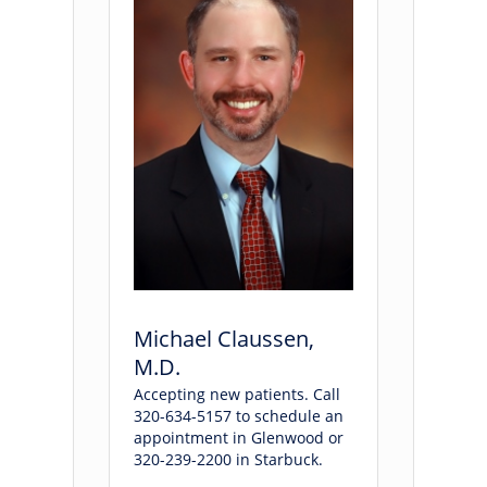
Michael Claussen,
M.D.
Accepting new patients. Call
320-634-5157 to schedule an
appointment in Glenwood or
320-239-2200 in Starbuck.