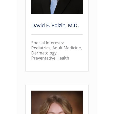
David E. Polzin, M.D.
Special Interests:
Pediatrics, Adult Medicine,
Dermatology,
Preventative Health