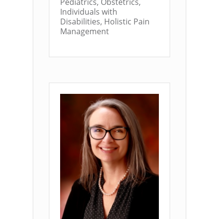
Pediatrics, Obstetrics,
Individuals with
Disabilities, Holistic Pain
Management