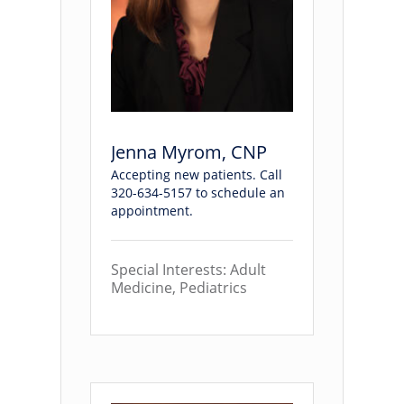
Jenna Myrom, CNP
Accepting new patients. Call
320-634-5157 to schedule an
appointment.
Special Interests: Adult
Medicine, Pediatrics