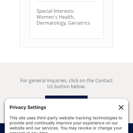
Special Interests:
Women's Health,
Dermatology, Geriatrics
For general inquiries, click on the Contact
Us button below.
Contact Us
Price Transparency
Website Terms of Use