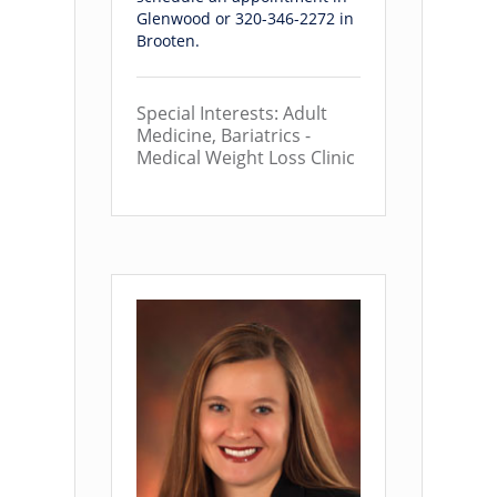
Glenwood or 320-346-2272 in
Brooten.
Special Interests: Adult
Medicine, Bariatrics -
Medical Weight Loss Clinic