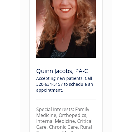
Quinn Jacobs, PA-C
Accepting new patients. Call
320-634-5157 to schedule an
appointment.
Special Interests: Family
Medicine, Orthopedics,
Internal Medicine, Critical
Care, Chronic Care, Rural