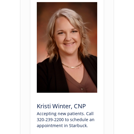
Kristi Winter, CNP
Accepting new patients. Call
320-239-2200 to schedule an
appointment in Starbuck.