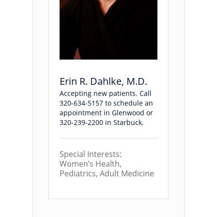
Erin R. Dahlke, M.D.
Accepting new patients. Call
320-634-5157 to schedule an
appointment in Glenwood or
320-239-2200 in Starbuck.
Special Interests:
Women’s Health,
Pediatrics, Adult Medicine