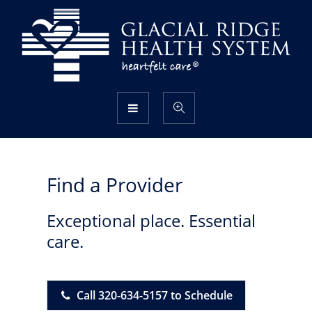
Find a Provider
Exceptional place. Essential
care.
Call 320-634-5157 to Schedule