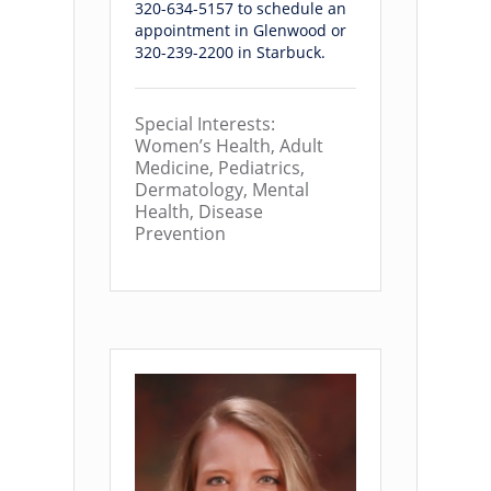
320-634-5157 to schedule an
appointment in Glenwood or
320-239-2200 in Starbuck.
Special Interests:
Women’s Health, Adult
Medicine, Pediatrics,
Dermatology, Mental
Health, Disease
Prevention