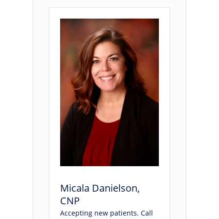
Micala Danielson,
CNP
Accepting new patients. Call