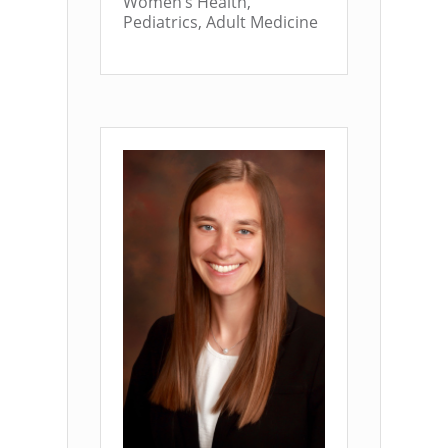
Women’s Health,
Pediatrics, Adult Medicine