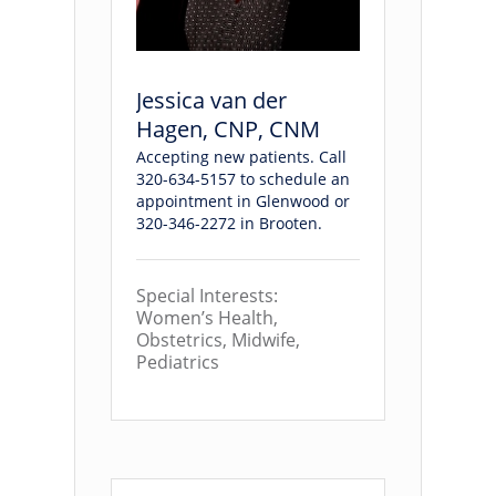
Jessica van der
Hagen, CNP, CNM
Accepting new patients. Call
320-634-5157 to schedule an
appointment in Glenwood or
320-346-2272 in Brooten.
Special Interests:
Women’s Health,
Obstetrics, Midwife,
Pediatrics