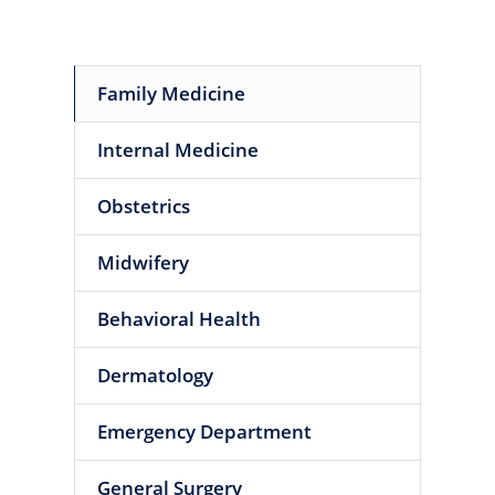
Family Medicine
Internal Medicine
Obstetrics
Midwifery
Behavioral Health
Dermatology
Emergency Department
General Surgery