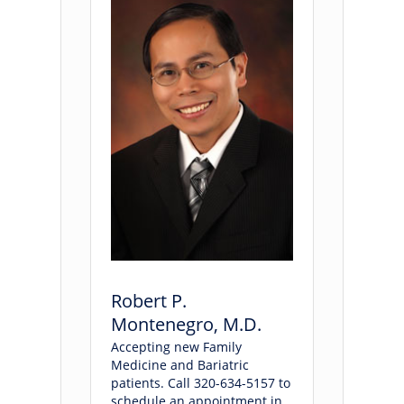
Robert P.
Montenegro, M.D.
Accepting new Family
Medicine and Bariatric
patients. Call 320-634-5157 to
schedule an appointment in