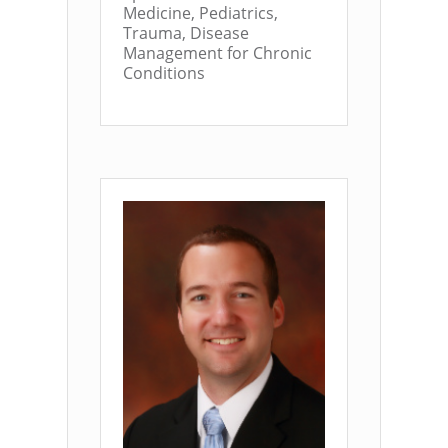
Medicine, Pediatrics,
Trauma, Disease
Management for Chronic
Conditions