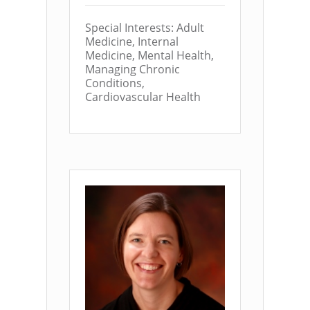
Special Interests: Adult
Medicine, Internal
Medicine, Mental Health,
Managing Chronic
Conditions,
Cardiovascular Health