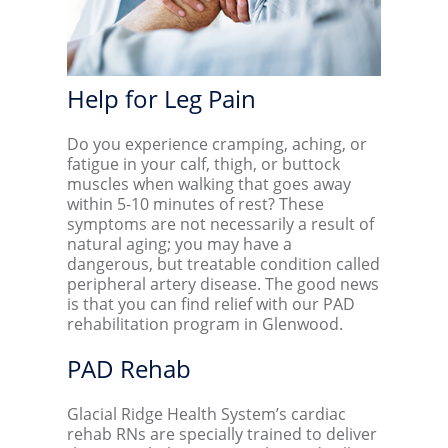
Help for Leg Pain
Do you experience cramping, aching, or
fatigue in your calf, thigh, or buttock
muscles when walking that goes away
within 5-10 minutes of rest? These
symptoms are not necessarily a result of
natural aging; you may have a
dangerous, but treatable condition called
peripheral artery disease. The good news
is that you can find relief with our PAD
rehabilitation program in Glenwood.
PAD Rehab
Glacial Ridge Health System’s cardiac
rehab RNs are specially trained to deliver