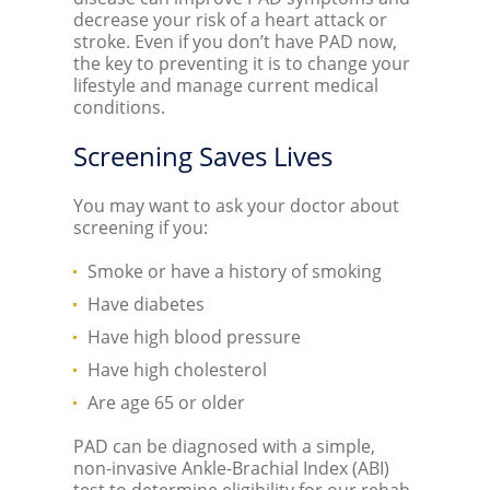
decrease your risk of a heart attack or
stroke. Even if you don’t have PAD now,
the key to preventing it is to change your
lifestyle and manage current medical
conditions.
Screening Saves Lives
You may want to ask your doctor about
screening if you:
Smoke or have a history of smoking
Have diabetes
Have high blood pressure
Have high cholesterol
Are age 65 or older
PAD can be diagnosed with a simple,
non-invasive Ankle-Brachial Index (ABI)