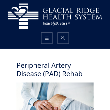
Peripheral Artery
Disease (PAD) Rehab