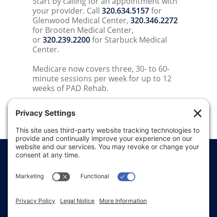
Start by calling for an appointment with
your provider. Call
320.634.5157
for
Glenwood Medical Center,
320.346.2272
for Brooten Medical Center,
or
320.239.2200
for Starbuck Medical
Center.
Medicare now covers three, 30- to 60-
minute sessions per week for up to 12
weeks of PAD Rehab.
Price Transparency
Website Terms of Use
Website Disclaimer
Website Privacy Policy
Website Accessibility
Sitemap
Notice of Privacy Practices
Text & Call Terms