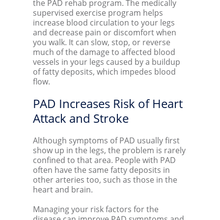
the PAD rehab program. The medically
supervised exercise program helps
increase blood circulation to your legs
and decrease pain or discomfort when
you walk. It can slow, stop, or reverse
much of the damage to affected blood
vessels in your legs caused by a buildup
of fatty deposits, which impedes blood
flow.
PAD Increases Risk of Heart
Attack and Stroke
Although symptoms of PAD usually first
show up in the legs, the problem is rarely
confined to that area. People with PAD
often have the same fatty deposits in
other arteries too, such as those in the
heart and brain.
Managing your risk factors for the
disease can improve PAD symptoms and