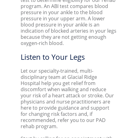
test to determine eligibility for our rehab
program. An ABI test compares blood
pressure in your ankle to the blood
pressure in your upper arm. A lower
blood pressure in your ankle is an
indication of blocked arteries in your legs
because they are not getting enough
oxygen-rich blood.
Listen to Your Legs
Let our specialty-trained, multi-
disciplinary team at Glacial Ridge
Hospital help you get relief from
discomfort when walking and reduce
your risk of a heart attack or stroke. Our
physicians and nurse practitioners are
here to provide guidance and support
for changing risk factors and, if
recommended, refer you to our PAD
rehab program.