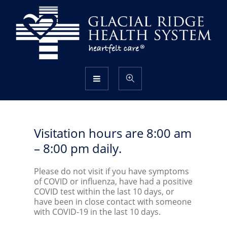
Visitation hours are 8:00 am
– 8:00 pm daily.
Please do not visit if you have symptoms
of COVID or influenza, have had a positive
COVID test within the last 10 days, or
have been in close contact with someone
with COVID-19 in the last 10 days.