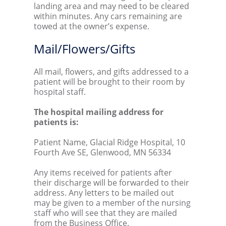
landing area and may need to be cleared
within minutes. Any cars remaining are
towed at the owner’s expense.
Mail/Flowers/Gifts
All mail, flowers, and gifts addressed to a
patient will be brought to their room by
hospital staff.
The hospital mailing address for
patients is:
Patient Name, Glacial Ridge Hospital, 10
Fourth Ave SE, Glenwood, MN 56334
Any items received for patients after
their discharge will be forwarded to their
address. Any letters to be mailed out
may be given to a member of the nursing
staff who will see that they are mailed
from the Business Office.