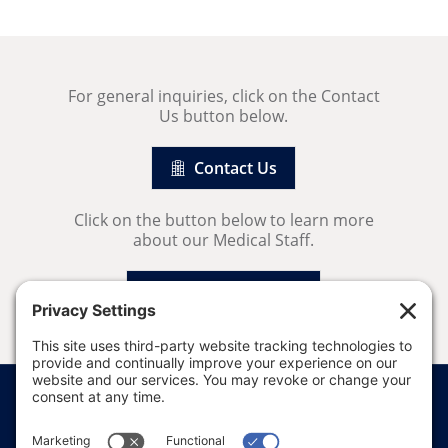
For general inquiries, click on the Contact
Us button below.
Contact Us
Click on the button below to learn more
about our Medical Staff.
Our Medical Staff
Price Transparency
Website Terms of Use
Website Disclaimer
Website Privacy Policy