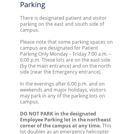
Parking
There is designated patient and visitor
parking on the east and south side of
campus.
Please note that some parking spaces on
campus are designated for Patient
Parking Only Monday – Friday 7:00 a.m. –
6:00 p.m. These lots are on the east side
(by the main entrance) and on the north
side (near the Emergency entrance).
In the evenings after 6:00 p.m. and on
weekends and major holidays, visitors
may park in any of the parking lots on
campus.
DO NOT PARK in the designated
Employee Parking lot in the northeast
corner of the campus at any time.
This
lot doubles as an emergency helicopter