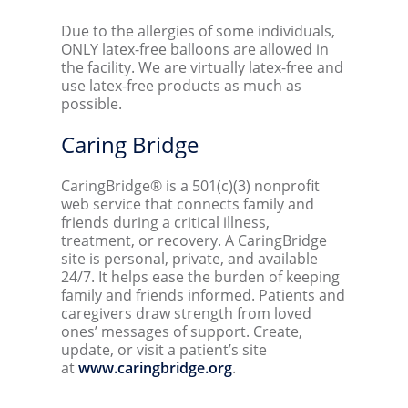
Due to the allergies of some individuals,
ONLY latex-free balloons are allowed in
the facility. We are virtually latex-free and
use latex-free products as much as
possible.
Caring Bridge
CaringBridge® is a 501(c)(3) nonprofit
web service that connects family and
friends during a critical illness,
treatment, or recovery. A CaringBridge
site is personal, private, and available
24/7. It helps ease the burden of keeping
family and friends informed. Patients and
caregivers draw strength from loved
ones’ messages of support. Create,
update, or visit a patient’s site
at
www.caringbridge.org
.