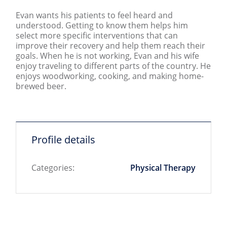
Evan wants his patients to feel heard and
understood. Getting to know them helps him
select more specific interventions that can
improve their recovery and help them reach their
goals. When he is not working, Evan and his wife
enjoy traveling to different parts of the country. He
enjoys woodworking, cooking, and making home-
brewed beer.
Profile details
Categories:
Physical Therapy