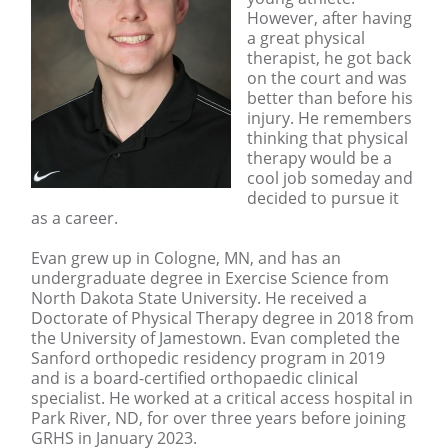
However, after having
a great physical
therapist, he got back
on the court and was
better than before his
injury. He remembers
thinking that physical
therapy would be a
cool job someday and
decided to pursue it
as a career.
Evan grew up in Cologne, MN, and has an
undergraduate degree in Exercise Science from
North Dakota State University. He received a
Doctorate of Physical Therapy degree in 2018 from
the University of Jamestown. Evan completed the
Sanford orthopedic residency program in 2019
and is a board-certified orthopaedic clinical
specialist. He worked at a critical access hospital in
Park River, ND, for over three years before joining
GRHS in January 2023.