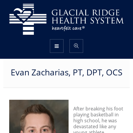
Evan Zacharias, PT, DPT, OCS
After breaking his foot
playing basketball in
high school, he was
devastated like any
young athlete.