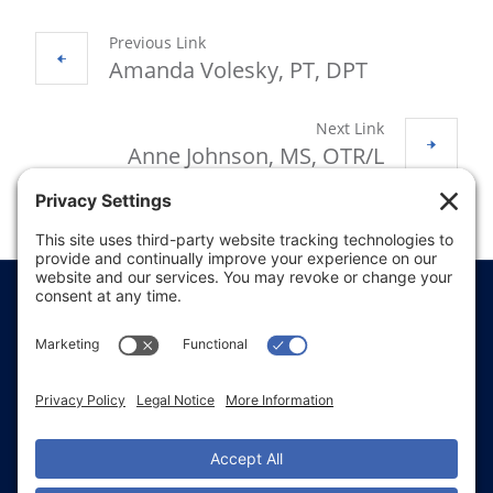
Previous Link
Amanda Volesky, PT, DPT
Next Link
Anne Johnson, MS, OTR/L
Price Transparency
Website Terms of Use
Website Disclaimer
Website Privacy Policy
Website Accessibility
Sitemap
Notice of Privacy Practices
Text & Call Terms
Non-Discrimination Notice
Employee Email Login
Employee Referral