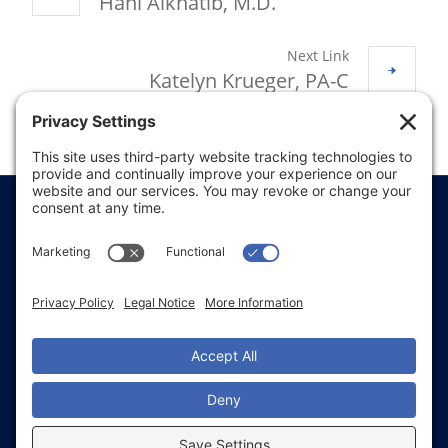
Hani Alkhatib, M.D.
Next Link
Katelyn Krueger, PA-C
Price Transparency
Website Terms of Use
Website Disclaimer
Website Privacy Policy
Website Accessibility
Sitemap
Notice of Privacy Practices
Text & Call Terms
Non-Discrimination Notice
Employee Email Login
Employee Referral
Glacial Ridge Health System © 2026 | All Rights
Reserved | Website Accessibility and Compliance