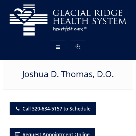
Joshua D. Thomas, D.O.
Call 320-634-5157 to Schedule
Request Appointment Online