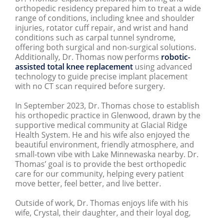
orthopedic residency prepared him to treat a wide
range of conditions, including knee and shoulder
injuries, rotator cuff repair, and wrist and hand
conditions such as carpal tunnel syndrome,
offering both surgical and non-surgical solutions.
Additionally, Dr. Thomas now performs
robotic-
assisted total knee replacement
using advanced
technology to guide precise implant placement
with no CT scan required before surgery.
In September 2023, Dr. Thomas chose to establish
his orthopedic practice in Glenwood, drawn by the
supportive medical community at Glacial Ridge
Health System. He and his wife also enjoyed the
beautiful environment, friendly atmosphere, and
small-town vibe with Lake Minnewaska nearby. Dr.
Thomas’ goal is to provide the best orthopedic
care for our community, helping every patient
move better, feel better, and live better.
Outside of work, Dr. Thomas enjoys life with his
wife, Crystal, their daughter, and their loyal dog,