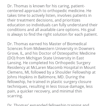
Dr. Thomas is known for his caring, patient-
centered approach to orthopedic medicine. He
takes time to actively listen, involves patients in
their treatment decisions, and prioritizes
education so individuals can fully understand their
conditions and all available care options. His goal
is always to find the right solution for each patient.
Dr. Thomas earned his Master of Biomedical
Sciences from Midwestern University in Downers
Grove, IL, and his Doctor of Osteopathic Medicine
(DO) from Michigan State University in East
Lansing. He completed his Orthopedic Surgery
Residency at McLaren Macomb Hospital in Mount
Clemens, MI, followed by a Shoulder Fellowship at
Johns Hopkins in Baltimore, MD. During the
fellowship, he trained in plastic surgery closure
techniques, resulting in less tissue damage, less
pain, a quicker recovery, and minimal thin
scarring.
Dr. Thomas’ expanded fellowship training and