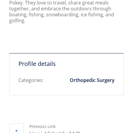
Pokey. They love to travel,
share
great meals
together, and embrace the outdoors through
boating, fishing, snowboarding, ice fishing, and
golfing
.
Profile details
Categories:
Orthopedic Surgery
Previous Link