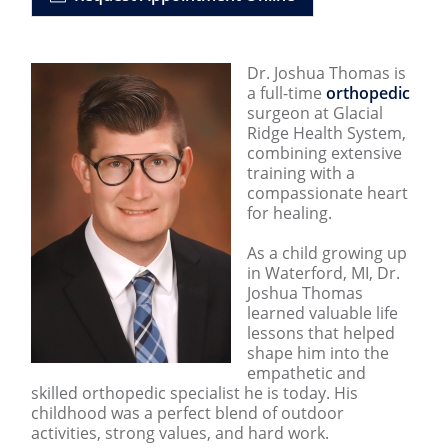
Dr. Joshua Thomas is
a full-time
orthopedic
surgeon at Glacial
Ridge Health System,
combining extensive
training with a
compassionate heart
for healing.
As a child growing up
in Waterford, MI, Dr.
Joshua Thomas
learned valuable life
lessons that helped
shape him into the
empathetic and
skilled orthopedic specialist he is today. His
childhood was a perfect blend of outdoor
activities, strong values, and hard work.