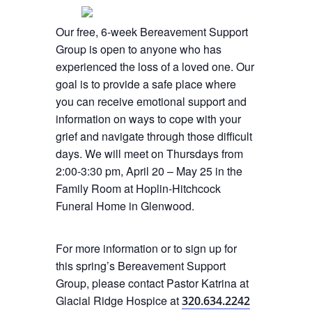
Our free, 6-week Bereavement Support
Group is open to anyone who has
experienced the loss of a loved one. Our
goal is to provide a safe place where
you can receive emotional support and
information on ways to cope with your
grief and navigate through those difficult
days. We will meet on Thursdays from
2:00-3:30 pm, April 20 – May 25 in the
Family Room at Hoplin-Hitchcock
Funeral Home in Glenwood.
For more information or to sign up for
this spring’s Bereavement Support
Group, please contact Pastor Katrina at
Glacial Ridge Hospice at
320.634.2242