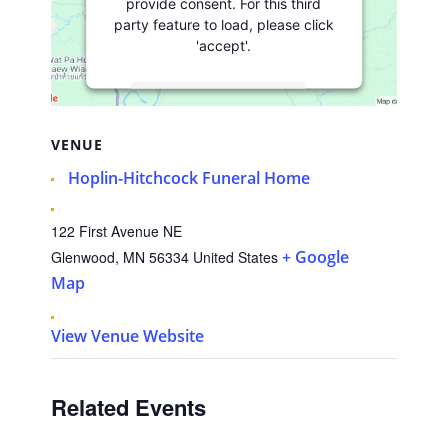
provide consent. For this third
party feature to load, please click
'accept'.
More Information
VENUE
Accept
Hoplin-Hitchcock Funeral Home
Usercentrics
Powered by
Consent Management
Platform
122 First Avenue NE
+ Google
Glenwood
,
MN
56334
United States
Map
View Venue Website
Related Events