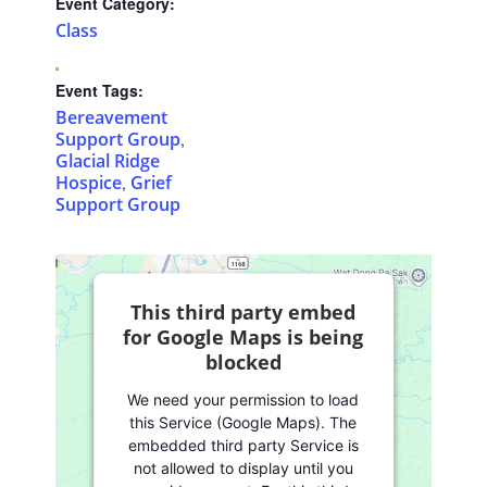
Event Category:
Class
Event Tags:
Bereavement
Support Group
,
Glacial Ridge
Hospice
Grief
,
Support Group
This third party embed
for Google Maps is being
blocked
We need your permission to load
this Service (Google Maps). The
embedded third party Service is
not allowed to display until you