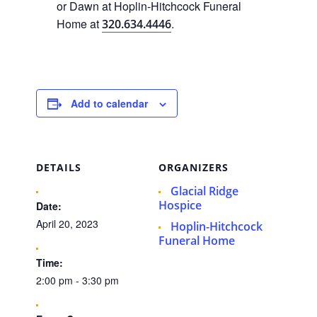
or Dawn at Hoplin-Hitchcock Funeral
Home at
.
320.634.4446
Add to calendar
DETAILS
ORGANIZERS
Glacial Ridge
Hospice
Date:
April 20, 2023
Hoplin-Hitchcock
Funeral Home
Time:
2:00 pm - 3:30 pm