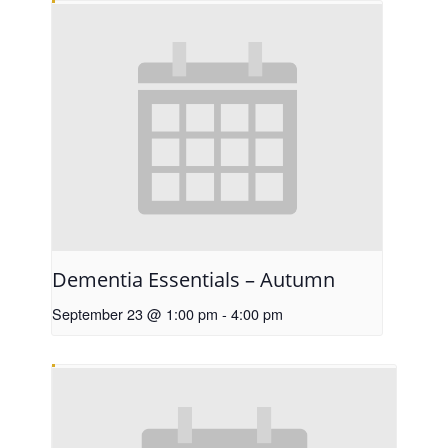
Dementia Essentials – Autumn
September 23 @ 1:00 pm
-
4:00 pm