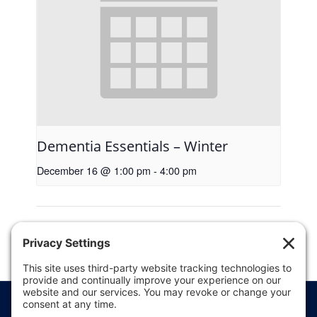
Dementia Essentials – Winter
December 16 @ 1:00 pm
-
4:00 pm
5K Scrub
Brooten Ambulance’s Annual
Pancake Breakfast
Run/Walk
Price Transparency
Website Terms of Use