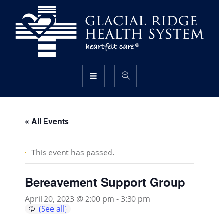
« All Events
This event has passed.
Bereavement Support Group
April 20, 2023 @ 2:00 pm
-
3:30 pm