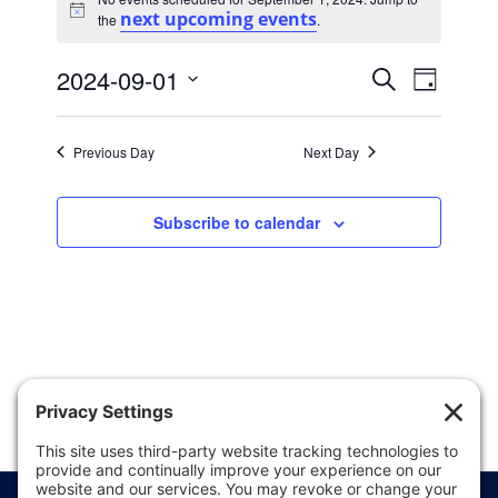
for
next upcoming events
Notice
the
.
September
Events
Event
1,
2024-09-01
Search
Day
Views
Search
Select
2024
date.
Naviga
and
Previous Day
Next Day
Views
Navigatio
Subscribe to calendar