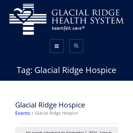
Tag:
Glacial Ridge Hospice
Glacial Ridge Hospice
Events
Glacial Ridge Hospice
Events
No events scheduled for September 1, 2024. Jump to