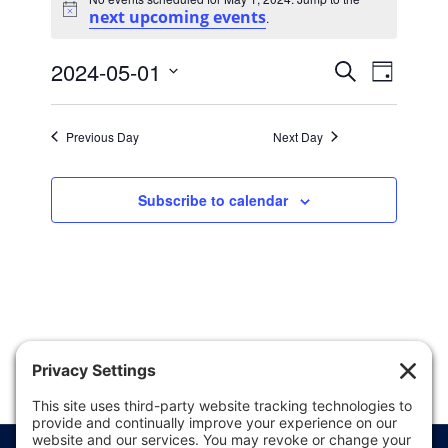
for
next upcoming events
Notice
.
May
Events
Event
1,
2024-05-01
Search
Day
Views
Search
Select
2024
date.
Naviga
and
Previous Day
Next Day
Views
Navigatio
Subscribe to calendar