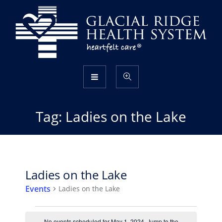
Tag:
Ladies on the Lake
Ladies on the Lake
Events
Ladies on the Lake
Events
No events scheduled for May 1, 2024. Jump to the