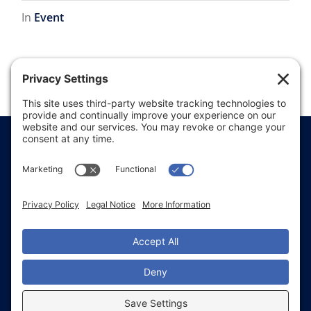
In
Event
1
2
Price Transparency
Website Terms of Use
Website Disclaimer
Website Privacy Policy
Website Accessibility
Sitemap
Notice of Privacy Practices
Text & Call Terms
Non-Discrimination Notice
Employee Email Login
Employee Referral
Glacial Ridge Health System © 2026 | All Rights
Reserved | Website Accessibility and Compliance
with WCAG 2.1 Standards (In Progress) | All images