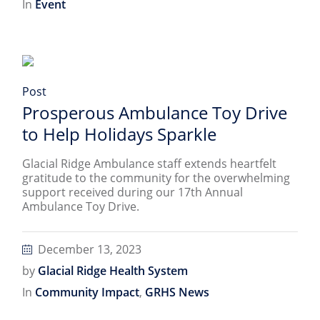
In
Event
Post
Prosperous Ambulance Toy Drive
to Help Holidays Sparkle
Glacial Ridge Ambulance staff extends heartfelt
gratitude to the community for the overwhelming
support received during our 17th Annual
Ambulance Toy Drive.
December 13, 2023
by
Glacial Ridge Health System
In
Community Impact
,
GRHS News