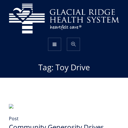
Tag:
Toy Drive
Post
Community Generosity Drives