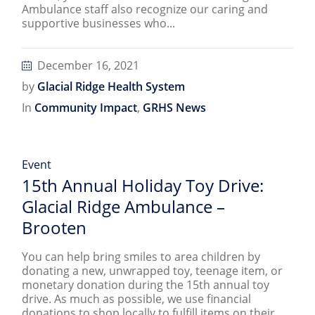
Ambulance staff also recognize our caring and
supportive businesses who...
December 16, 2021
by
Glacial Ridge Health System
In
Community Impact
,
GRHS News
Event
15th Annual Holiday Toy Drive:
Glacial Ridge Ambulance –
Brooten
You can help bring smiles to area children by
donating a new, unwrapped toy, teenage item, or
monetary donation during the 15th annual toy
drive. As much as possible, we use financial
donations to shop locally to fulfill items on their