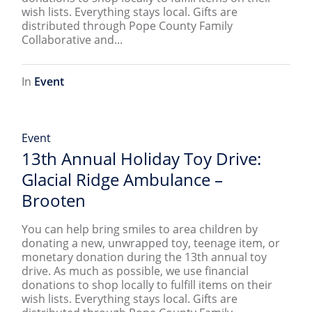
wish lists. Everything stays local. Gifts are
distributed through Pope County Family
Collaborative and...
In
Event
Event
13th Annual Holiday Toy Drive:
Glacial Ridge Ambulance –
Brooten
You can help bring smiles to area children by
donating a new, unwrapped toy, teenage item, or
monetary donation during the 13th annual toy
drive. As much as possible, we use financial
donations to shop locally to fulfill items on their
wish lists. Everything stays local. Gifts are