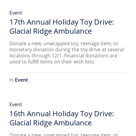
Event
17th Annual Holiday Toy Drive:
Glacial Ridge Ambulance
Donate a new, unwrapped toy, teenage item, or
monetary donation during the toy drive at several
locations through 12/1. Financial donations are
used to fulfill items on their wish lists.
In
Event
Event
16th Annual Holiday Toy Drive:
Glacial Ridge Ambulance
Donate a new, unwrapped toy, teenage item, or