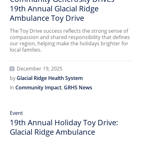
19th Annual Glacial Ridge
Ambulance Toy Drive
The Toy Drive success reflects the strong sense of
compassion and shared responsibility that defines
our region, helping make the holidays brighter for
local families.
December 19, 2025
by
Glacial Ridge Health System
In
Community Impact
,
GRHS News
Event
19th Annual Holiday Toy Drive:
Glacial Ridge Ambulance