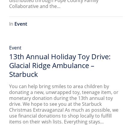
distributed through Pope County Family
Collaborative and the...
In
Event
Event
13th Annual Holiday Toy Drive:
Glacial Ridge Ambulance –
Starbuck
You can help bring smiles to area children by
donating a new, unwrapped toy, teenage item, or
monetary donation during the 13th annual toy
drive. We hope to see you at the Starbuck
Christmas Extravaganza! As much as possible, we
use financial donations to shop locally to fulfill
items on their wish lists. Everything stays...