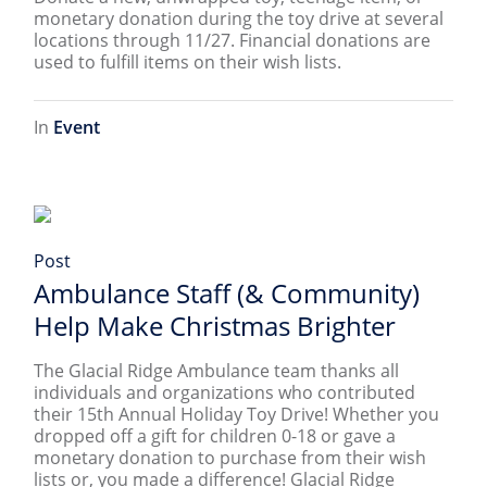
monetary donation during the toy drive at several
locations through 11/27. Financial donations are
used to fulfill items on their wish lists.
In
Event
Post
Ambulance Staff (& Community)
Help Make Christmas Brighter
The Glacial Ridge Ambulance team thanks all
individuals and organizations who contributed
their 15th Annual Holiday Toy Drive! Whether you
dropped off a gift for children 0-18 or gave a
monetary donation to purchase from their wish
lists or, you made a difference! Glacial Ridge