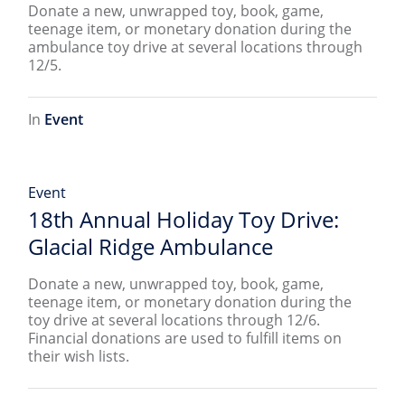
Donate a new, unwrapped toy, book, game,
teenage item, or monetary donation during the
ambulance toy drive at several locations through
12/5.
In
Event
Event
18th Annual Holiday Toy Drive:
Glacial Ridge Ambulance
Donate a new, unwrapped toy, book, game,
teenage item, or monetary donation during the
toy drive at several locations through 12/6.
Financial donations are used to fulfill items on
their wish lists.