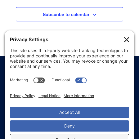
Subscribe to calendar
Price Transparency
Website Terms of Use
Website Disclaimer
Website Privacy Policy
Website Accessibility
Sitemap
Notice of Privacy Practices
Text & Call Terms
Non-Discrimination Notice
Employee Email Login
Employee Referral
Glacial Ridge Health System © 2026 | All Rights
Reserved | Website Accessibility and Compliance