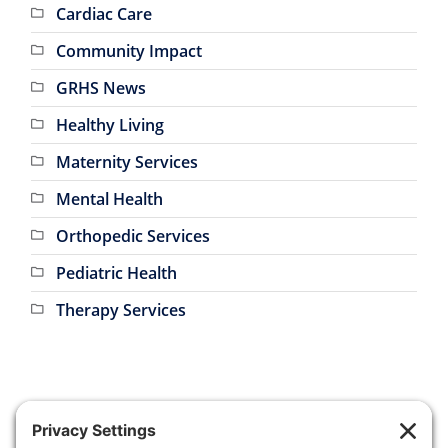
Community Impact
GRHS News
Healthy Living
Maternity Services
Mental Health
Orthopedic Services
Pediatric Health
Therapy Services