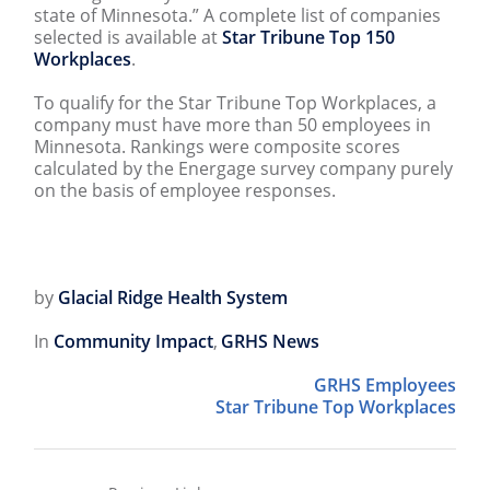
state of Minnesota.” A complete list of companies
selected is available at
Star Tribune Top 150
Workplaces
.
To qualify for the Star Tribune Top Workplaces, a
company must have more than 50 employees in
Minnesota. Rankings were composite scores
calculated by the Energage survey company purely
on the basis of employee responses.
by
Glacial Ridge Health System
In
Community Impact
,
GRHS News
GRHS Employees
Star Tribune Top Workplaces