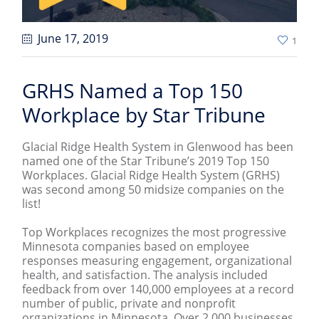
June 17
, 2019
1
GRHS Named a Top 150
Workplace by Star Tribune
Glacial Ridge Health System in Glenwood has been
named one of the Star Tribune’s 2019 Top 150
Workplaces. Glacial Ridge Health System (GRHS)
was second among 50 midsize companies on the
list!
Top Workplaces recognizes the most progressive
Minnesota companies based on employee
responses measuring engagement, organizational
health, and satisfaction. The analysis included
feedback from over 140,000 employees at a record
number of public, private and nonprofit
organizations in Minnesota. Over 2,000 businesses