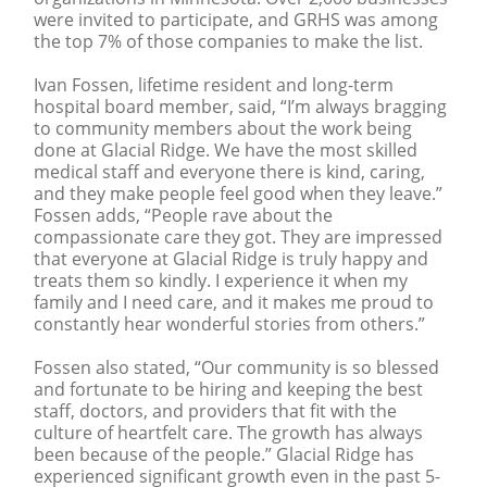
were invited to participate, and GRHS was among
the top 7% of those companies to make the list.
Ivan Fossen, lifetime resident and long-term
hospital board member, said, “I’m always bragging
to community members about the work being
done at Glacial Ridge. We have the most skilled
medical staff and everyone there is kind, caring,
and they make people feel good when they leave.”
Fossen adds, “People rave about the
compassionate care they got. They are impressed
that everyone at Glacial Ridge is truly happy and
treats them so kindly. I experience it when my
family and I need care, and it makes me proud to
constantly hear wonderful stories from others.”
Fossen also stated, “Our community is so blessed
and fortunate to be hiring and keeping the best
staff, doctors, and providers that fit with the
culture of heartfelt care. The growth has always
been because of the people.” Glacial Ridge has
experienced significant growth even in the past 5-