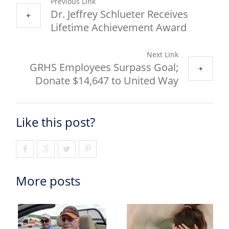
Previous Link
Dr. Jeffrey Schlueter Receives
Lifetime Achievement Award
Next Link
GRHS Employees Surpass Goal;
Donate $14,647 to United Way
Like this post?
More posts