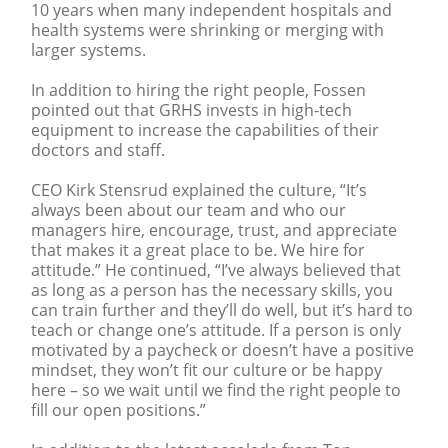
10 years when many independent hospitals and
health systems were shrinking or merging with
larger systems.
In addition to hiring the right people, Fossen
pointed out that GRHS invests in high-tech
equipment to increase the capabilities of their
doctors and staff.
CEO Kirk Stensrud explained the culture, “It’s
always been about our team and who our
managers hire, encourage, trust, and appreciate
that makes it a great place to be. We hire for
attitude.” He continued, “I’ve always believed that
as long as a person has the necessary skills, you
can train further and they’ll do well, but it’s hard to
teach or change one’s attitude. If a person is only
motivated by a paycheck or doesn’t have a positive
mindset, they won’t fit our culture or be happy
here – so we wait until we find the right people to
fill our open positions.”