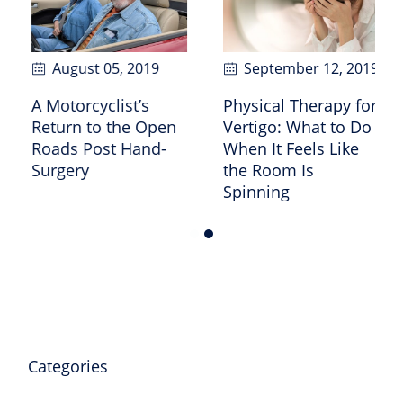
February 07
, 2025
August 05
, 2019
What Does 30-35
A Motorcyclist’s
P
Grams of Protein
Return to the Open
V
Look Like?
Roads Post Hand-
W
Surgery
t
S
Categories
Cardiac Care