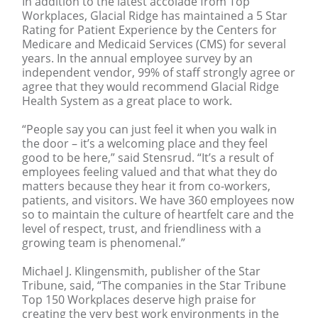
In addition to the latest accolade from Top
Workplaces, Glacial Ridge has maintained a 5 Star
Rating for Patient Experience by the Centers for
Medicare and Medicaid Services (CMS) for several
years. In the annual employee survey by an
independent vendor, 99% of staff strongly agree or
agree that they would recommend Glacial Ridge
Health System as a great place to work.
“People say you can just feel it when you walk in
the door – it’s a welcoming place and they feel
good to be here,” said Stensrud. “It’s a result of
employees feeling valued and that what they do
matters because they hear it from co-workers,
patients, and visitors. We have 360 employees now
so to maintain the culture of heartfelt care and the
level of respect, trust, and friendliness with a
growing team is phenomenal.”
Michael J. Klingensmith, publisher of the Star
Tribune, said, “The companies in the Star Tribune
Top 150 Workplaces deserve high praise for
creating the very best work environments in the