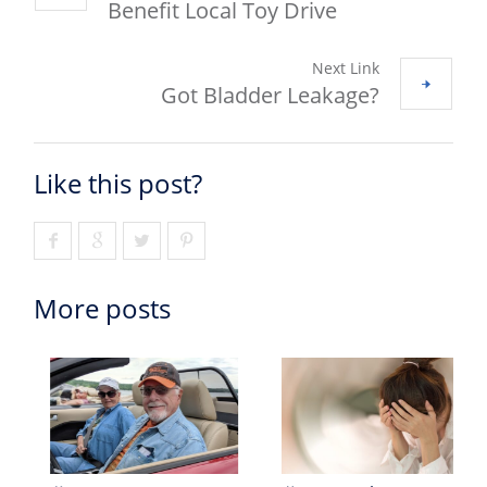
Benefit Local Toy Drive
Next Link
Got Bladder Leakage?
Like this post?
More posts