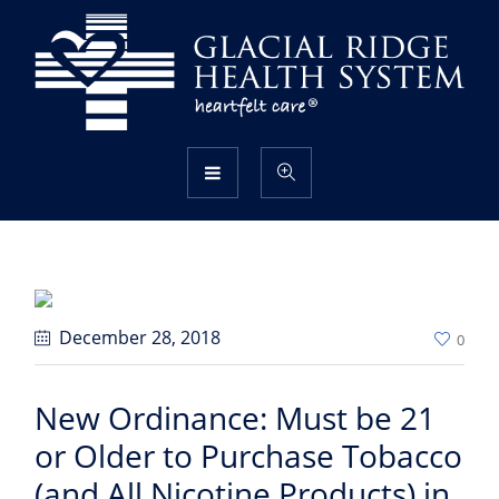
December 28
, 2018
0
New Ordinance: Must be 21
or Older to Purchase Tobacco
(and All Nicotine Products) in