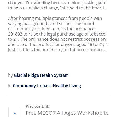
change. “I’m standing here as a minor, asking you
to help us make a change,” she said to the board.
After hearing multiple stances from people with
varying backgrounds and stories, the board
unanimously decided to pass the ordinance
201802 to raise the legal purchase age of tobacco
to 21. The ordinance does not restrict possession
and use of the product for anyone aged 18 to 21; it
just restricts the purchasing of tobacco products.
by
Glacial Ridge Health System
In
Community Impact
,
Healthy Living
Previous Link
Free MECO7 All Ages Workshop to