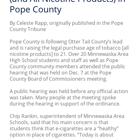
Pope County
By Celeste Rapp, originally published in the Pope
County Tribune
Pope County is following Otter Tail County’s lead
and is raising the legal purchase age of tobacco [all
nicotine products] to 21. Over 20 Minnewaska Area
High School students and staff as well as Pope
County community members attended the public
hearing that was held on Dec. 7 at the Pope
County Board of Commissioners meeting.
A public hearing was held before any official action
was taken. Many people at the meeting spoke
during the hearing in support of the ordinance.
Chip Rankin, superintendent of Minnewaska Area
Schools, said that his main concern is that
students think that e-cigarettes are a “healthy”
option in place of cigarettes. “Today is about