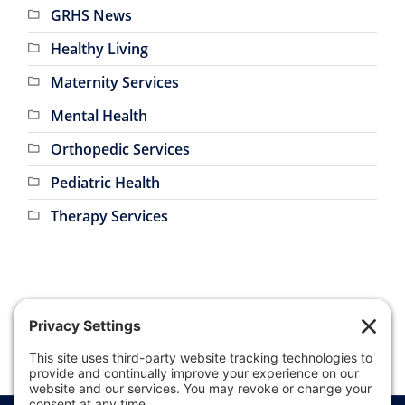
Healthy Living
Maternity Services
Mental Health
Orthopedic Services
Pediatric Health
Therapy Services
Price Transparency
Website Terms of Use