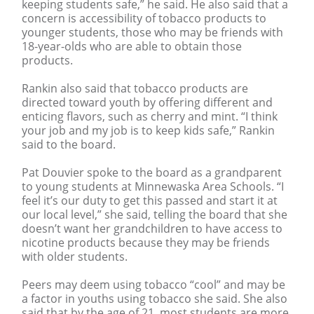
keeping students safe,” he said. He also said that a
concern is accessibility of tobacco products to
younger students, those who may be friends with
18-year-olds who are able to obtain those
products.
Rankin also said that tobacco products are
directed toward youth by offering different and
enticing flavors, such as cherry and mint. “I think
your job and my job is to keep kids safe,” Rankin
said to the board.
Pat Douvier spoke to the board as a grandparent
to young students at Minnewaska Area Schools. “I
feel it’s our duty to get this passed and start it at
our local level,” she said, telling the board that she
doesn’t want her grandchildren to have access to
nicotine products because they may be friends
with older students.
Peers may deem using tobacco “cool” and may be
a factor in youths using tobacco she said. She also
said that by the age of 21, most students are more