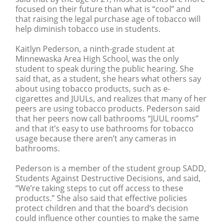
focused on their future than what is “cool” and
that raising the legal purchase age of tobacco will
help diminish tobacco use in students.
Kaitlyn Pederson, a ninth-grade student at
Minnewaska Area High School, was the only
student to speak during the public hearing. She
said that, as a student, she hears what others say
about using tobacco products, such as e-
cigarettes and JUULs, and realizes that many of her
peers are using tobacco products. Pederson said
that her peers now call bathrooms “JUUL rooms”
and that it’s easy to use bathrooms for tobacco
usage because there aren’t any cameras in
bathrooms.
Pederson is a member of the student group SADD,
Students Against Destructive Decisions, and said,
“We’re taking steps to cut off access to these
products.” She also said that effective policies
protect children and that the board’s decision
could influence other counties to make the same