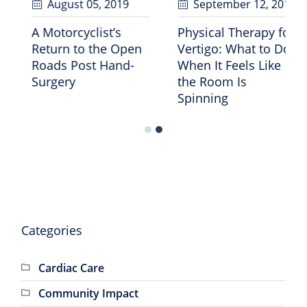
bruary 07
, 2025
August 05
, 2019
Sept
 Does 30-35
A Motorcyclist’s
Physica
s of Protein
Return to the Open
Vertigo
 Like?
Roads Post Hand-
When It
Surgery
the Ro
Spinni
Categories
Cardiac Care
Community Impact
GRHS News