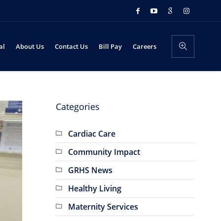
al
About Us
Contact Us
Bill Pay
Careers
Categories
Cardiac Care
Community Impact
GRHS News
Healthy Living
Maternity Services