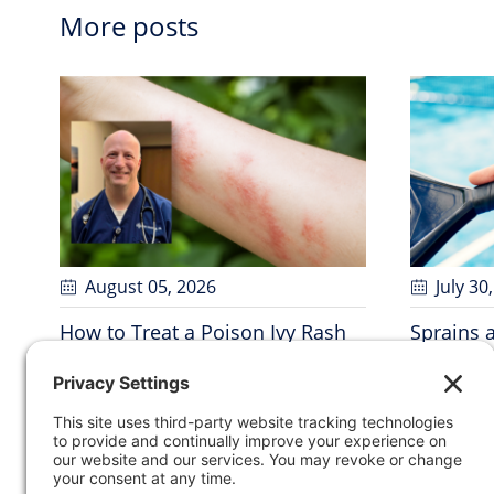
More posts
August 05
, 2026
July 30
How to Treat a Poison Ivy Rash
Sprains 
and When