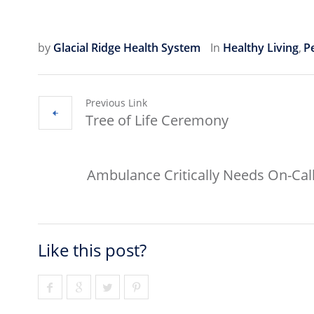
by
Glacial Ridge Health System
In
Healthy Living
,
Pe
Previous Link
Tree of Life Ceremony
Ambulance Critically Needs On-Call
Like this post?