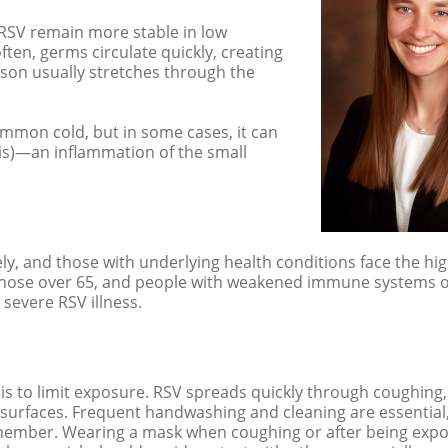
 RSV remain more stable in low
ten, germs circulate quickly, creating
eason usually stretches through the
common cold, but in some cases, it can
tis)—an inflammation of the small
y, and those with underlying health conditions face the hig
ly those over 65, and people with weakened immune systems 
 severe RSV illness.
V is to limit exposure. RSV spreads quickly through coughing
 surfaces. Frequent handwashing and cleaning are essential
ily member. Wearing a mask when coughing or after being exp