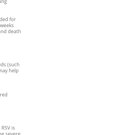
ung
nded for
 weeks
 and death
uids (such
 may help
ored
r RSV is
e severe.