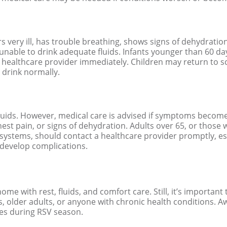
 very ill, has trouble breathing, shows signs of dehydratio
s unable to drink adequate fluids. Infants younger than 60 da
a healthcare provider immediately. Children may return to s
 drink normally.
fluids. However, medical care is advised if symptoms beco
est pain, or signs of dehydration. Adults over 65, or those 
stems, should contact a healthcare provider promptly, espe
 develop complications.
e with rest, fluids, and comfort care. Still, it’s important
ts, older adults, or anyone with chronic health conditions. 
nes during RSV season.