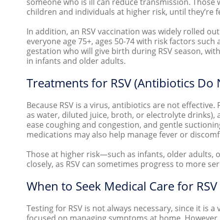
someone who is ill can reduce transmission. Those w
children and individuals at higher risk, until they’re f
In addition, an RSV vaccination was widely rolled ou
everyone age 75+, ages 50-74 with risk factors such
gestation who will give birth during RSV season, with
in infants and older adults.
Treatments for RSV (Antibiotics Do
Because RSV is a virus, antibiotics are not effective. 
as water, diluted juice, broth, or electrolyte drink
ease coughing and congestion, and gentle suctioning 
medications may also help manage fever or discom
Those at higher risk—such as infants, older adults
closely, as RSV can sometimes progress to more seri
When to Seek Medical Care for RSV
Testing for RSV is not always necessary, since it is a v
focused on managing symptoms at home. However, m