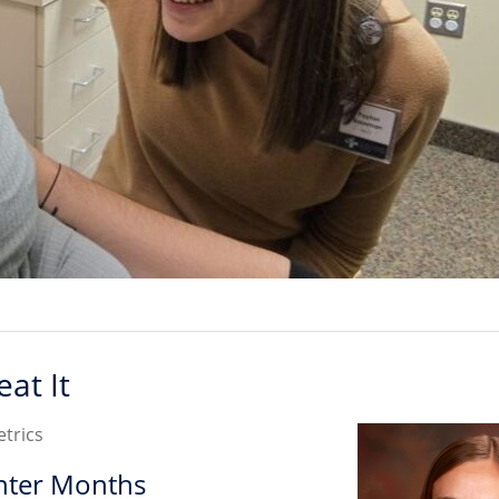
at It
etrics
nter Months