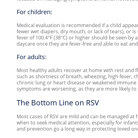
For children:
Medical evaluation is recommended if a child appears
fewer wet diapers, dry mouth, or lack of tears), or i
fever of 100.4°F (38°C) or higher should be seen by 
daycare once they are fever-free and able to eat and
For adults:
Most healthy adults recover at home with rest and 
such as shortness of breath, wheezing, high fever, ch
chronic lung or heart disease or weakened immune sy
symptoms are worsening, as they are more likely to
The Bottom Line on RSV
Most cases of RSV are mild and can be managed at hom
when to seek medical attention, especially for infan
and prevention go a long way in protecting loved o