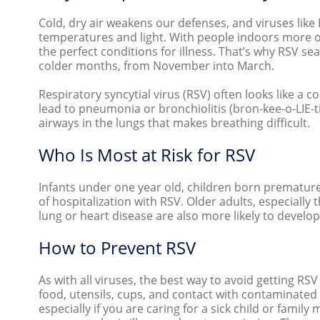
Cold, dry air weakens our defenses, and viruses like
temperatures and light. With people indoors more of
the perfect conditions for illness. That’s why RSV s
colder months, from November into March.
Respiratory syncytial virus (RSV) often looks like a 
lead to pneumonia or bronchiolitis (bron-kee-o-LIE-
airways in the lungs that makes breathing difficult.
Who Is Most at Risk for RSV
Infants under one year old, children born prematurel
of hospitalization with RSV. Older adults, especial
lung or heart disease are also more likely to develop
How to Prevent RSV
As with all viruses, the best way to avoid getting RS
food, utensils, cups, and contact with contaminated
especially if you are caring for a sick child or fam