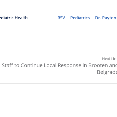
diatric Health
RSV
Pediatrics
Dr. Payto
Next Lin
 Staff to Continue Local Response in Brooten an
Belgrad