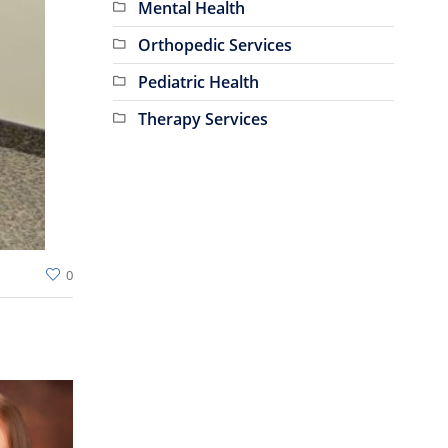
Mental Health
Orthopedic Services
Pediatric Health
Therapy Services
0