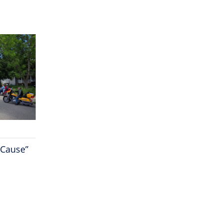
 Cause”