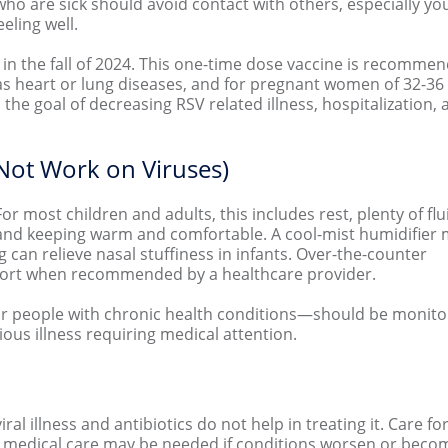
ho are sick should avoid contact with others, especially yo
eeling well.
t in the fall of 2024. This one-time dose vaccine is recomme
 as heart or lung diseases, and for pregnant women of 32-36
 the goal of decreasing RSV related illness, hospitalization,
 Not Work on Viruses)
For most children and adults, this includes rest, plenty of fl
s), and keeping warm and comfortable. A cool-mist humidifier
can relieve nasal stuffiness in infants. Over-the-counter
fort when recommended by a healthcare provider.
, or people with chronic health conditions—should be monit
ous illness requiring medical attention.
iral illness and antibiotics do not help in treating it. Care fo
edical care may be needed if conditions worsen or becom