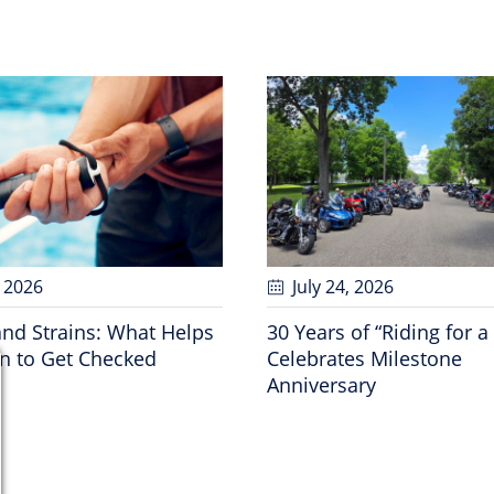
, 2026
July 24
, 2026
and Strains: What Helps
30 Years of “Riding for a
 to Get Checked
Celebrates Milestone
Anniversary