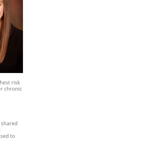
hest risk
or chronic
, shared
,
osed to