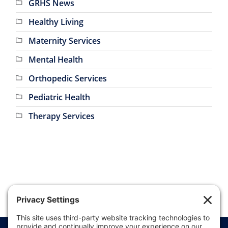
GRHS News
Healthy Living
Maternity Services
Mental Health
Orthopedic Services
Pediatric Health
Therapy Services