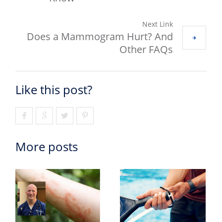
Next Link
Does a Mammogram Hurt? And
Other FAQs
Like this post?
More posts