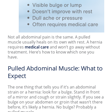
Not all abdominal pain is the same. A pulled
muscle usually heals on its own with rest. A hernia
requires
medical care
and won’t go away without
treatment. Here’s how to know which one you
have.
Pulled Abdominal Muscle: What to
Expect
The one thing that tells you if it’s an abdominal
strain or a hernia: look for a bulge. Stand in front
of a mirror and cough or strain slightly. If you see a
bulge on your abdomen or groin that wasn’t there
before, it’s likely a hernia. No bulge? Probably a
pulled muscle.