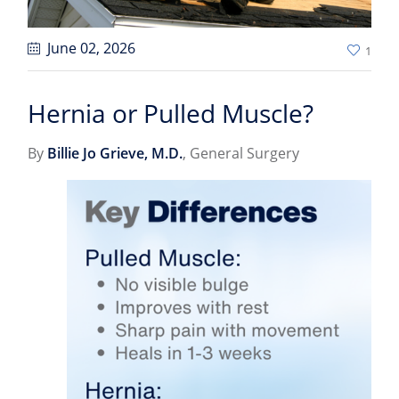
June 02
, 2026
1
Hernia or Pulled Muscle?
By
Billie Jo Grieve, M.D.
, General Surgery