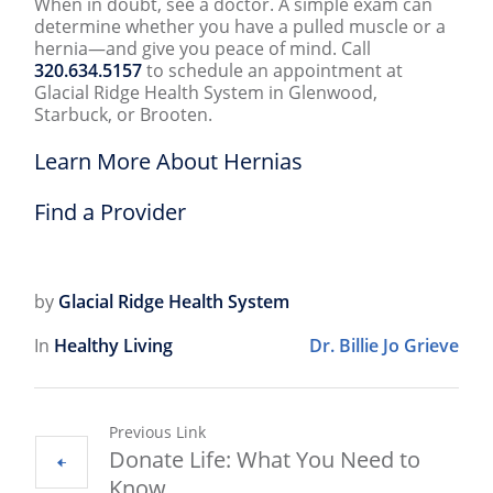
When in doubt, see a doctor. A simple exam can
determine whether you have a pulled muscle or a
hernia—and give you peace of mind. Call
320.634.5157
to schedule an appointment at
Glacial Ridge Health System in Glenwood,
Starbuck, or Brooten.
Learn More About Hernias
Find a Provider
by
Glacial Ridge Health System
In
Healthy Living
Dr. Billie Jo Grieve
Previous Link
Donate Life: What You Need to
Know