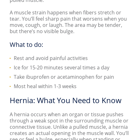
A muscle strain happens when fibers stretch or
tear. You’ll feel sharp pain that worsens when you
move, cough, or laugh. The area may be tender,
but there’s no visible bulge.
What to do:
Rest and avoid painful activities
Ice for 15-20 minutes several times a day
Take ibuprofen or acetaminophen for pain
Most heal within 1-3 weeks
Hernia: What You Need to Know
A hernia occurs when an organ or tissue pushes
through a weak spot in the surrounding muscle or
connective tissue. Unlike a pulled muscle, a hernia
creates an actual opening in the muscle wall. You’ll
see or feel a bulge, especially when standing or