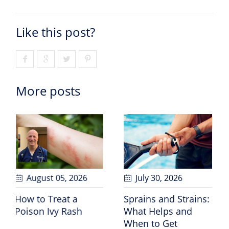
Like this post?
More posts
July 30
, 2026
July 24
, 2026
Sprains and Strains:
30 Years of “Riding
What Helps and
for a Cause”
When to Get
Celebrates