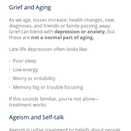
Grief and Aging
As we age, losses increase: health changes, new
diagnoses, and friends or family passing away.
Grief can blend with
depression or anxiety,
but
these are
not
a normal part of aging.
Late-life depression often looks like:
Poor sleep
Low energy
Worry or irritability
Memory fog or trouble focusing
If this sounds familiar, you’re not alone—
treatment works.
Ageism and Self-talk
Ageism is unfair treatment or beliefs about people