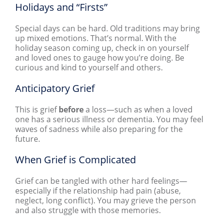
Holidays and “Firsts”
Special days can be hard. Old traditions may bring
up mixed emotions. That’s normal. With the
holiday season coming up, check in on yourself
and loved ones to gauge how you’re doing. Be
curious and kind to yourself and others.
Anticipatory Grief
This is grief
before
a loss—such as when a loved
one has a serious illness or dementia. You may feel
waves of sadness while also preparing for the
future.
When Grief is Complicated
Grief can be tangled with other hard feelings—
especially if the relationship had pain (abuse,
neglect, long conflict). You may grieve the person
and also struggle with those memories.