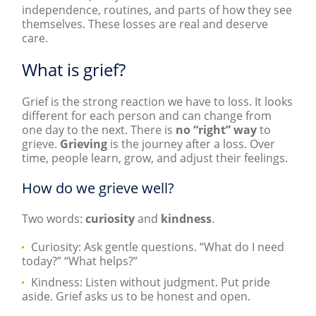
independence, routines, and parts of how they see
themselves. These losses are real and deserve
care.
What is grief?
Grief is the strong reaction we have to loss. It looks
different for each person and can change from
one day to the next. There is
no “right” way
to
grieve.
Grieving
is the journey after a loss. Over
time, people learn, grow, and adjust their feelings.
How do we grieve well?
Two words:
curiosity
and
kindness
.
Curiosity: Ask gentle questions. “What do I need
today?” “What helps?”
Kindness: Listen without judgment. Put pride
aside. Grief asks us to be honest and open.