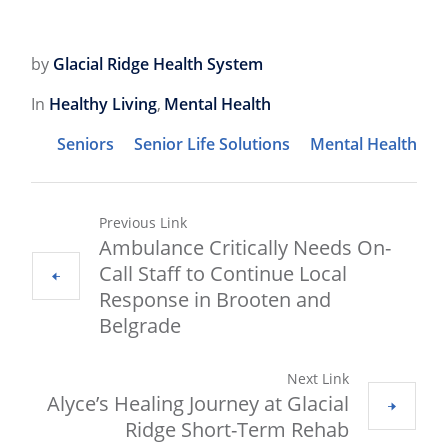
by
Glacial Ridge Health System
In
Healthy Living
,
Mental Health
Seniors
Senior Life Solutions
Mental Health
Previous Link
Ambulance Critically Needs On-
Call Staff to Continue Local
Response in Brooten and
Belgrade
Next Link
Alyce’s Healing Journey at Glacial
Ridge Short-Term Rehab