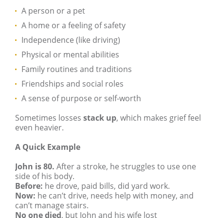
A person or a pet
A home or a feeling of safety
Independence (like driving)
Physical or mental abilities
Family routines and traditions
Friendships and social roles
A sense of purpose or self-worth
Sometimes losses
stack up
, which makes grief feel
even heavier.
A Quick Example
John is 80.
After a stroke, he struggles to use one
side of his body.
Before:
he drove, paid bills, did yard work.
Now:
he can’t drive, needs help with money, and
can’t manage stairs.
No one died
, but John and his wife lost