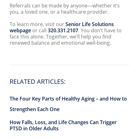
Referrals can be made by anyone—whether it’s
you, a loved one, or a healthcare provider.
To learn more, visit our
Senior Life Solutions
webpage
or call
320.331.2107
. You don’t have to
face this alone. Together, we’ll help you find
renewed balance and emotional well-being.
RELATED ARTICLES:
The Four Key Parts of Healthy Aging – and How to
Strengthen Each One
How Falls, Loss, and Life Changes Can Trigger
PTSD in Older Adults