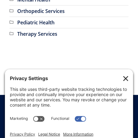
Mental Health
Orthopedic Services
Pediatric Health
Therapy Services
Price Transparency
Website Terms of Use
Website Disclaimer
Website Privacy Policy
Website Accessibility
Sitemap