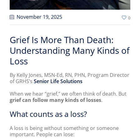
November 19
, 2025
0
Grief Is More Than Death:
Understanding Many Kinds of
Loss
By Kelly Jones, MSN-Ed, RN, PHN, Program Director
of GRHS’s
Senior Life Solutions
When we hear “grief,” we often think of death. But
grief can follow many kinds of losses
.
What counts as a loss?
A loss is being without something or someone
important. People can lose: