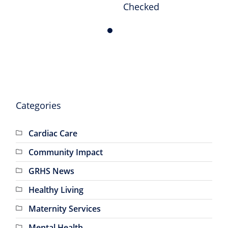
Checked
Milestone
Anniversary
Categories
Cardiac Care
Community Impact
GRHS News
Healthy Living
Maternity Services