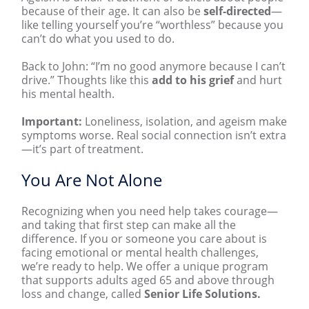
because of their age. It can also be
self-directed
—
like telling yourself you’re “worthless” because you
can’t do what you used to do.
Back to John: “I’m no good anymore because I can’t
drive.” Thoughts like this
add to his grief
and hurt
his mental health.
Important:
Loneliness, isolation, and ageism make
symptoms worse. Real social connection isn’t extra
—it’s part of treatment.
You Are Not Alone
Recognizing when you need help takes courage—
and taking that first step can make all the
difference. If you or someone you care about is
facing emotional or mental health challenges,
we’re ready to help. We
offer a unique program
that supports adults aged 65 and above
through
loss and change, called
Senior Life Solutions.